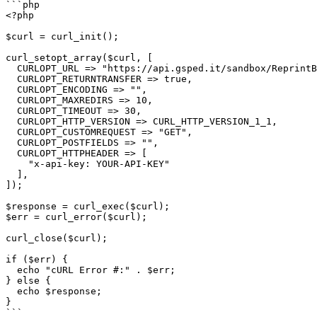
```php

<?php

$curl = curl_init();

curl_setopt_array($curl, [

  CURLOPT_URL => "https://api.gsped.it/sandbox/ReprintByReference?ddt_alpha=test1234",

  CURLOPT_RETURNTRANSFER => true,

  CURLOPT_ENCODING => "",

  CURLOPT_MAXREDIRS => 10,

  CURLOPT_TIMEOUT => 30,

  CURLOPT_HTTP_VERSION => CURL_HTTP_VERSION_1_1,

  CURLOPT_CUSTOMREQUEST => "GET",

  CURLOPT_POSTFIELDS => "",

  CURLOPT_HTTPHEADER => [

    "x-api-key: YOUR-API-KEY"

  ],

]);

$response = curl_exec($curl);

$err = curl_error($curl);

curl_close($curl);

if ($err) {

  echo "cURL Error #:" . $err;

} else {

  echo $response;

}

```
