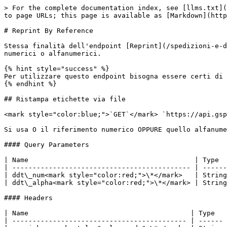
> For the complete documentation index, see [llms.txt](
to page URLs; this page is available as [Markdown](http
# Reprint By Reference

Stessa finalità dell'endpoint [Reprint](/spedizioni-e-d
numerici o alfanumerici.

{% hint style="success" %}

Per utilizzare questo endpoint bisogna essere certi di 
{% endhint %}

## Ristampa etichette via file

<mark style="color:blue;">`GET`</mark> `https://api.gsp
Si usa O il riferimento numerico OPPURE quello alfanume
#### Query Parameters

| Name                                         | Type  
| -------------------------------------------- | ------
| ddt\_num<mark style="color:red;">\*</mark>   | String
| ddt\_alpha<mark style="color:red;">\*</mark> | String
#### Headers

| Name                                        | Type   
| ------------------------------------------- | ------ 