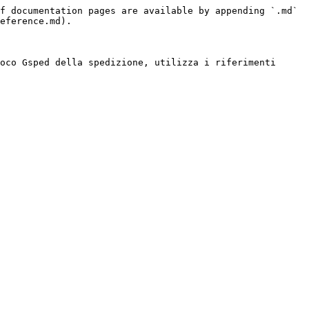
f documentation pages are available by appending `.md` 
eference.md).

oco Gsped della spedizione, utilizza i riferimenti 