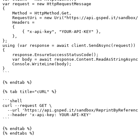
var request = new HttpRequestMessage

{

    Method = HttpMethod.Get,

    RequestUri = new Uri("https://api.gsped.it/sandbox/ReprintByReference?ddt_alpha=test1234"),

    Headers =

    {

        { "x-api-key", "YOUR-API-KEY" },

    },

};

using (var response = await client.SendAsync(request))

{

    response.EnsureSuccessStatusCode();

    var body = await response.Content.ReadAsStringAsync();

    Console.WriteLine(body);

}

```

{% endtab %}

{% tab title="cURL" %}

```shell

curl --request GET \

  --url 'https://api.gsped.it/sandbox/ReprintByReference?ddt_alpha=test1234' \

  --header 'x-api-key: YOUR-API-KEY'

```

{% endtab %}
