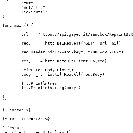
	"fmt"

	"net/http"

	"io/ioutil"

)

func main() {

	url := "https://api.gsped.it/sandbox/ReprintByReference?ddt_alpha=test1234"

	req, _ := http.NewRequest("GET", url, nil)

	req.Header.Add("x-api-key", "YOUR-API-KEY")

	res, _ := http.DefaultClient.Do(req)

	defer res.Body.Close()

	body, _ := ioutil.ReadAll(res.Body)

	fmt.Println(res)

	fmt.Println(string(body))

}

```

{% endtab %}

{% tab title="C#" %}

```csharp

var client = new HttpClient();
