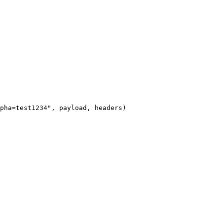
pha=test1234", payload, headers)
