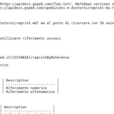
https://apidocs.gsped.com/llms.txt). Markdown versions o
s://apidocs.gsped.com/spedizioni-e-dintorni/reprint-by-r
intorni/reprint.md) ma al posto di ricercare con ID univ
utilizzare riferimenti univoci

ed.it/[ISTANZA]/reprintByReference`

rico.

 | Description              |

 | ------------------------ |

 | Riferimento numerico     |

 | Riferimento alfanumerico |

| Description             |

| ----------------------- |
