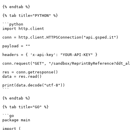
{% endtab %}

{% tab title="PYTHON" %}

```python

import http.client

conn = http.client.HTTPSConnection("api.gsped.it")

payload = ""

headers = { 'x-api-key': "YOUR-API-KEY" }

conn.request("GET", "/sandbox/ReprintByReference?ddt_al
res = conn.getresponse()

data = res.read()

print(data.decode("utf-8"))

```

{% endtab %}

{% tab title="GO" %}

```go

package main

import (
