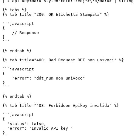
| x-api-key<mark style="color:red;">\*</mark> | String 
{% tabs %}

{% tab title="200: OK Etichetta Stampata" %}

```javascript

{

    // Response

}

```

{% endtab %}

{% tab title="400: Bad Request DDT non univoci" %}

```javascript

{

    "error": "ddt_num non univoco"

}

```

{% endtab %}

{% tab title="403: Forbidden Apikey invalida" %}

```javascript

{

  "status": false,

  "error": "Invalid API key "

}
