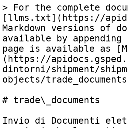
> For the complete docu
[llms.txt](https://apid
Markdown versions of do
available by appending 
page is available as [M
(https://apidocs.gsped.
dintorni/shipment/shipm
objects/trade_documents
# trade\_documents

Invio di Documenti elet