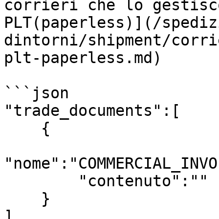
corrieri che lo gestisc
PLT(paperless)](/spediz
dintorni/shipment/corri
plt-paperless.md)

```json

"trade_documents":[

    {

"nome":"COMMERCIAL_INVO
        "contenuto":""

    }

]
