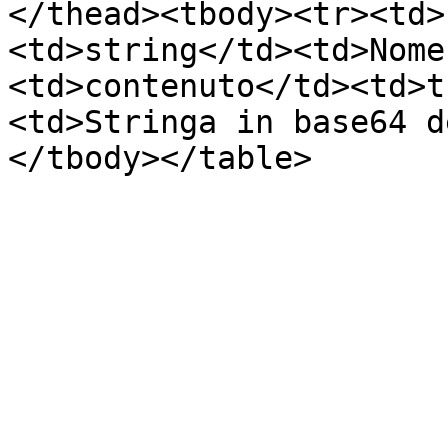
</thead><tbody><tr><td>
<td>string</td><td>Nome
<td>contenuto</td><td>t
<td>Stringa in base64 d