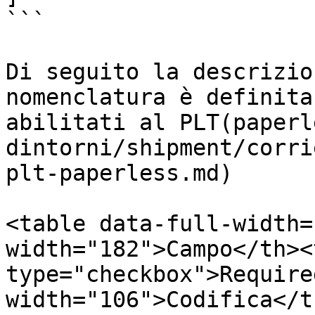
```

Di seguito la descrizio
nomenclatura è definita
abilitati al PLT(paperl
dintorni/shipment/corri
plt-paperless.md)

<table data-full-width=
width="182">Campo</th><
type="checkbox">Require
width="106">Codifica</t