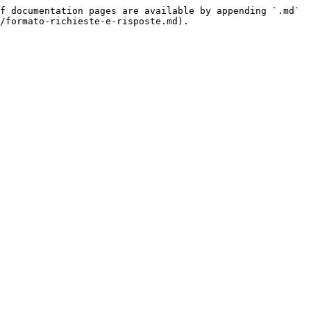
f documentation pages are available by appending `.md` 
/formato-richieste-e-risposte.md).
