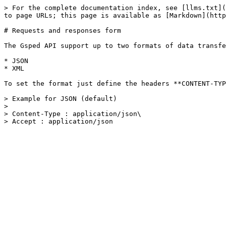
> For the complete documentation index, see [llms.txt](
to page URLs; this page is available as [Markdown](http
# Requests and responses form

The Gsped API support up to two formats of data transfe
* JSON

* XML

To set the format just define the headers **CONTENT-TYP
> Example for JSON (default)

>

> Content-Type : application/json\
