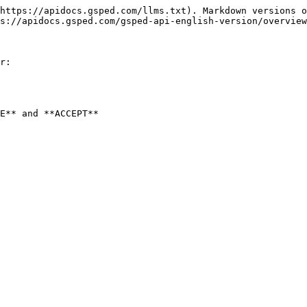
https://apidocs.gsped.com/llms.txt). Markdown versions o
s://apidocs.gsped.com/gsped-api-english-version/overview
r:

E** and **ACCEPT**
